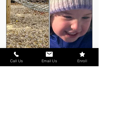
Call Us
Email Us
Enroll