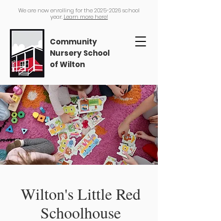
We are now enrolling for the
2025-2026
school
year.
Learn more here!
Community
Nursery School
of Wilton
Wilton's Little Red
Schoolhouse