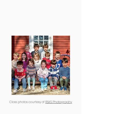
Class photos courtesy of
RSKS Photography