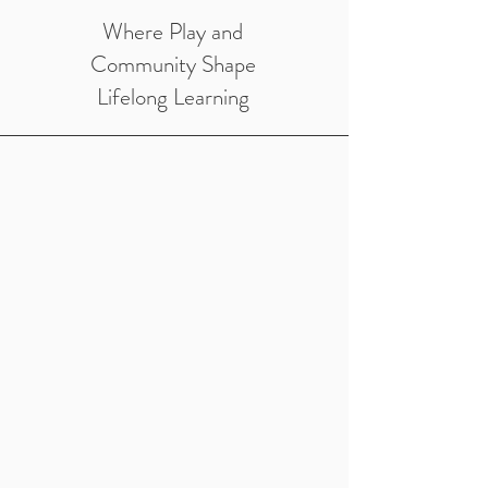
Where Play and
Community Shape
Lifelong Learning